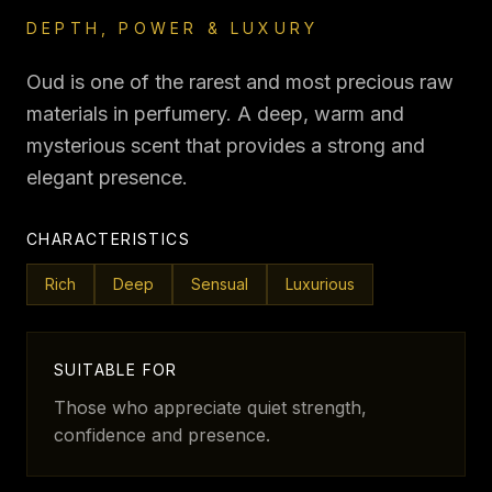
DEPTH, POWER & LUXURY
Oud is one of the rarest and most precious raw
materials in perfumery. A deep, warm and
mysterious scent that provides a strong and
elegant presence.
CHARACTERISTICS
Rich
Deep
Sensual
Luxurious
SUITABLE FOR
Those who appreciate quiet strength,
confidence and presence.