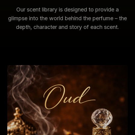
Our scent library is designed to provide a
glimpse into the world behind the perfume – the
depth, character and story of each scent.