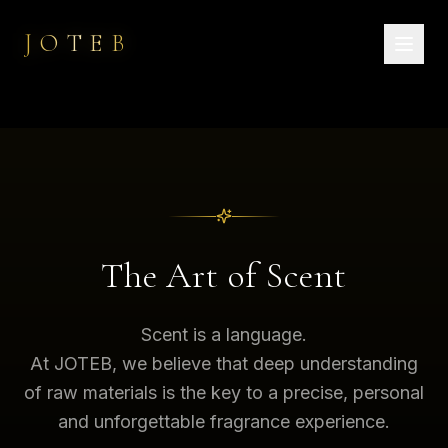
JOTEB
The Art of Scent
Scent is a language.
At JOTEB, we believe that deep understanding
of raw materials is the key to a precise, personal
and unforgettable fragrance experience.