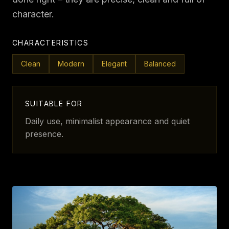
character.
CHARACTERISTICS
Clean
Modern
Elegant
Balanced
SUITABLE FOR
Daily use, minimalist appearance and quiet
presence.