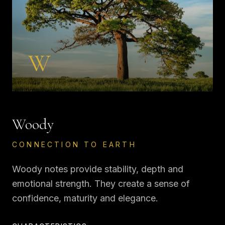
W
Woody
CONNECTION TO EARTH
Woody notes provide stability, depth and
emotional strength. They create a sense of
confidence, maturity and elegance.