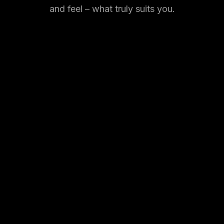
and feel – what truly suits you.