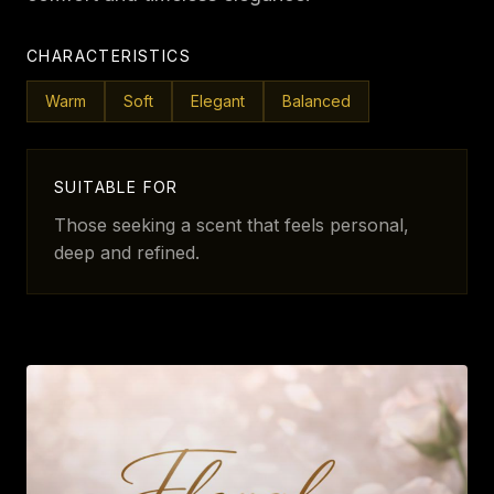
CHARACTERISTICS
Warm
Soft
Elegant
Balanced
SUITABLE FOR
Those seeking a scent that feels personal,
deep and refined.