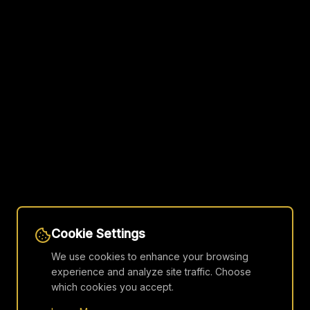
Cookie Settings
We use cookies to enhance your browsing
experience and analyze site traffic. Choose
which cookies you accept.