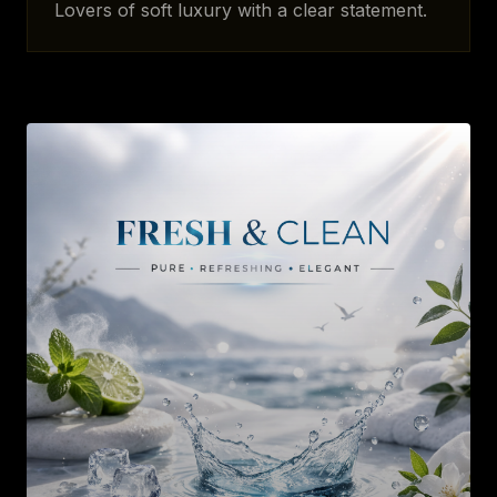
Lovers of soft luxury with a clear statement.