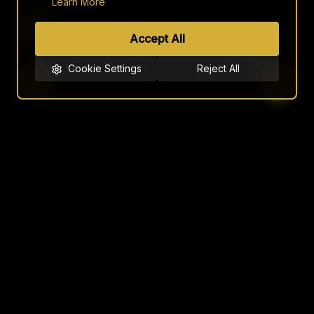
Learn More
Accept All
Cookie Settings
Reject All
JOTEB
LUXURY NICHE FRAGRANCES
NAVIGATION