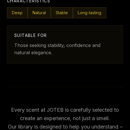
CHARACTERISTICS
Deep
Natural
Stable
Long-lasting
SUITABLE FOR
Those seeking stability, confidence and
natural elegance.
Every scent at JOTEB is carefully selected to
create an experience, not just a smell.
Our library is designed to help you understand –