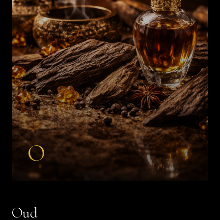
O
Oud