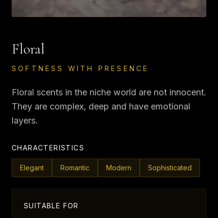
Floral
SOFTNESS WITH PRESENCE
Floral scents in the niche world are not innocent.
They are complex, deep and have emotional
layers.
CHARACTERISTICS
Elegant
Romantic
Modern
Sophisticated
SUITABLE FOR