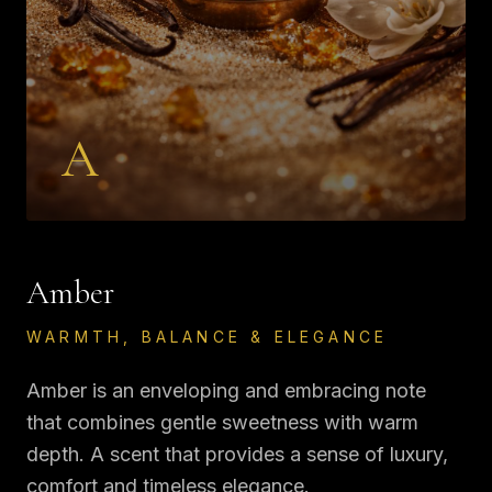
A
Amber
WARMTH, BALANCE & ELEGANCE
Amber is an enveloping and embracing note
that combines gentle sweetness with warm
depth. A scent that provides a sense of luxury,
comfort and timeless elegance.