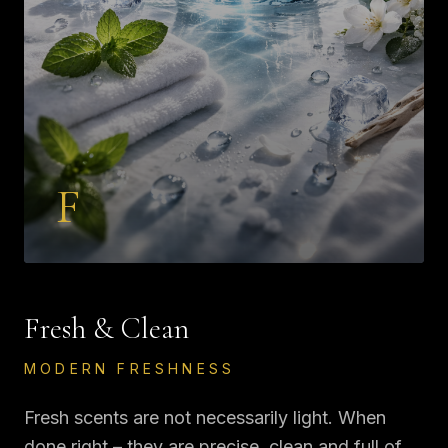
F
Fresh & Clean
MODERN FRESHNESS
Fresh scents are not necessarily light. When
done right – they are precise, clean and full of